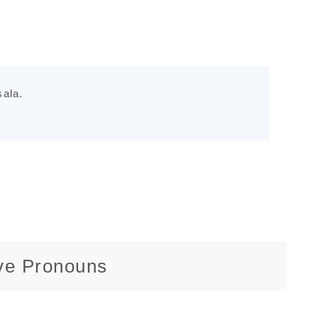
ala.
ive Pronouns