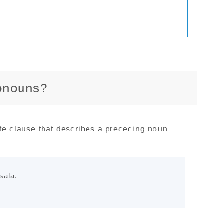
ronouns?
te clause that describes a preceding noun.
sala.