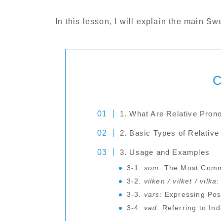
In this lesson, I will explain the main 
C
1. What Are Relative Pron
2. Basic Types of Relativ
3. Usage and Examples
3-1.
som
: The Most Comm
3-2.
vilken / vilket / vilka
:
3-3.
vars
: Expressing Po
3-4.
vad
: Referring to In