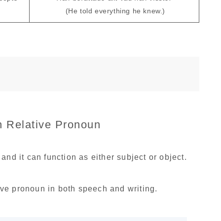
(He told everything he knew.)
 Relative Pronoun
and it can function as either subject or object.
tive pronoun in both speech and writing.