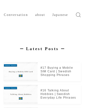
Conversation
about
Japanese
Latest Posts
ー
ー
#17 Buying a Mobile
SIM Card | Swedish
Shopping Phrases
#16 Talking About
Hobbies | Swedish
Everyday Life Phrases