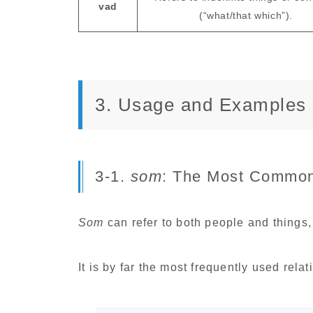
vad
(“what/that which”).
3. Usage and Examples
3-1.
som
: The Most Common
Som
can refer to both people and things, 
It is by far the most frequently used rela