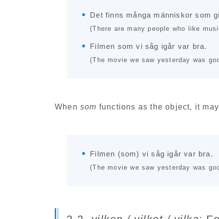
Det finns många människor som gi
(There are many people who like musi
Filmen som vi såg igår var bra.
(The movie we saw yesterday was goo
When
som
functions as the object, it may
Filmen (som) vi såg igår var bra.
(The movie we saw yesterday was goo