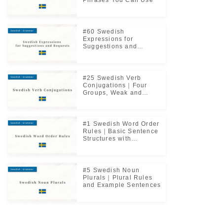
Phrases You Can Use
#60 Swedish
Expressions for
Suggestions and
Requests｜Useful
Everyday Phrases
#25 Swedish Verb
Conjugations｜Four
Groups, Weak and
Strong Verbs Explained
#1 Swedish Word Order
Rules｜Basic Sentence
Structures with
Examples
#5 Swedish Noun
Plurals｜Plural Rules
and Example Sentences