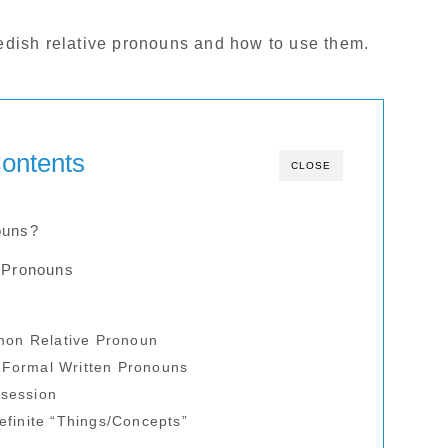
Swedish relative pronouns and how to use them.
ontents
CLOSE
ouns?
e Pronouns
on Relative Pronoun
 Formal Written Pronouns
ssession
definite “Things/Concepts”