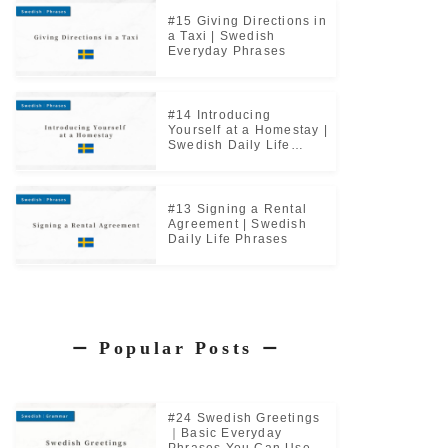
#15 Giving Directions in
a Taxi | Swedish
Everyday Phrases
#14 Introducing
Yourself at a Homestay |
Swedish Daily Life
Phrases
#13 Signing a Rental
Agreement | Swedish
Daily Life Phrases
Popular Posts
ー
ー
#24 Swedish Greetings
｜Basic Everyday