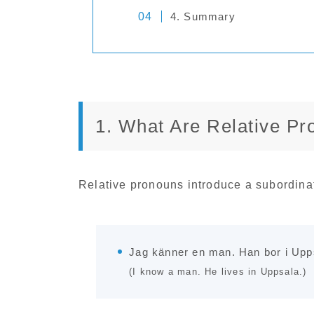
4. Summary
1. What Are Relative P
Relative pronouns introduce a subordina
Jag känner en man. Han bor i Upp
(I know a man. He lives in Uppsala.)