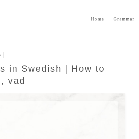
Home
Grammar
R
ns in Swedish｜How to
s, vad