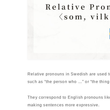
Relative pronouns in Swedish are used t
such as “the person who …” or “the thing
They correspond to English pronouns li
making sentences more expressive.