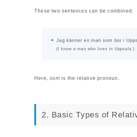
These two sentences can be combined:
Jag känner en man som bor i Upps
(I know a man who lives in Uppsala.)
Here,
som
is the relative pronoun.
2. Basic Types of Relat