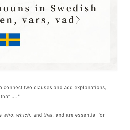
o connect two clauses and add explanations,
 that ….”
ke
who, which,
and
that
, and are essential for