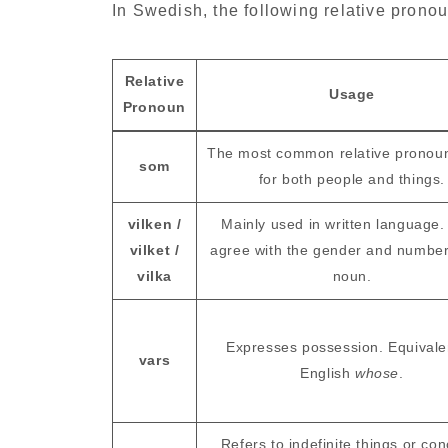
In Swedish, the following relative pron
Relative
Usage
Pronoun
The most common relative pronou
som
for both people and things.
vilken /
Mainly used in written language.
vilket /
agree with the gender and number
vilka
noun.
Expresses possession. Equivale
vars
English
whose
.
Refers to indefinite things or co