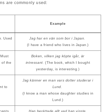
ouns are commonly used:
Example
n. Used
Jag har en vän som bor i Japan.
(I have a friend who lives in Japan.)
 Must
Boken, vilken jag köpte igår, är
 of the
intressant.
(The book, which I bought
yesterday, is interesting.)
Jag känner en man vars dotter studerar i
nt to
Lund.
(I know a man whose daughter studies in
Lund.)
ncepts
Han berättade allt vad han visste.