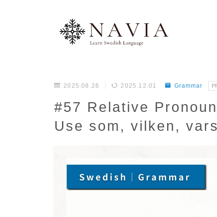
2025.08.26
2025.12.01
Grammar
P
#57 Relative Pronou
Use som, vilken, var