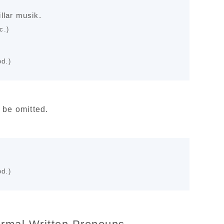
llar musik.
c.)
d.)
 be omitted.
d.)